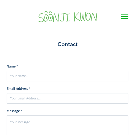
Contact
Name *
Email Address *
Message *