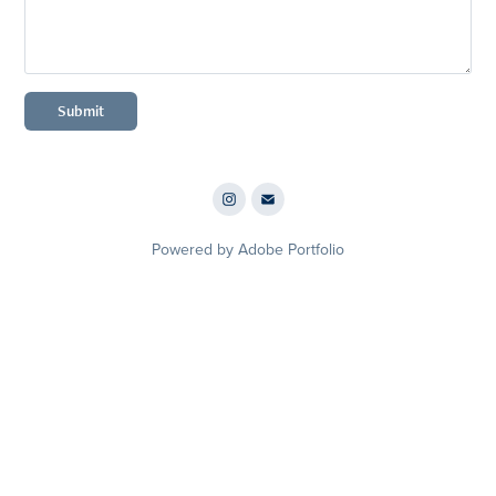
Submit
Powered by
Adobe Portfolio