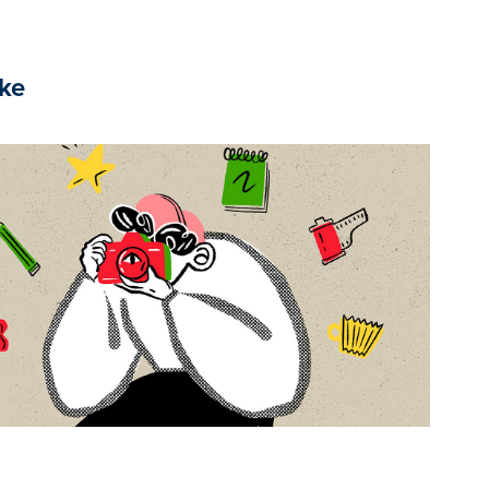
ike
2025
Yes, it's ME