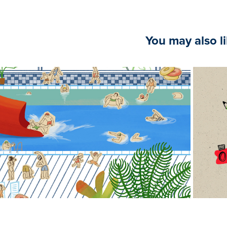
You may also l
2025
Poolside Fun