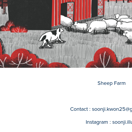
Sheep Farm
Contact : soonji.kwon25@
Instagram : soonji.ill