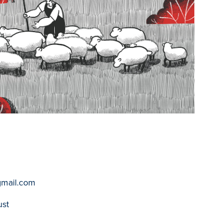
gmail.com
ust