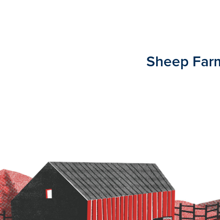
Sheep Far