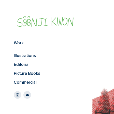
Work
Illustrations
Editorial
Picture Books
Commercial